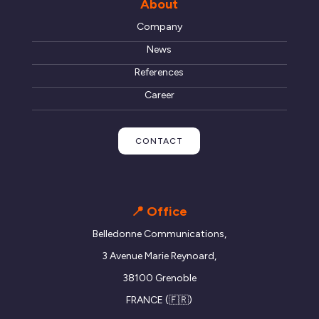
About
Company
News
References
Career
CONTACT
📍 Office
Belledonne Communications,
3 Avenue Marie Reynoard,
38100 Grenoble
FRANCE (🇫🇷)