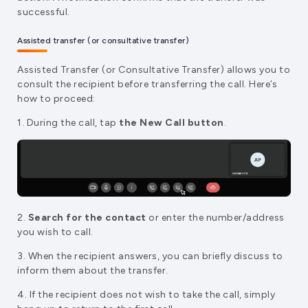
successful.
Assisted transfer (or consultative transfer)
Assisted Transfer (or Consultative Transfer) allows you to
consult the recipient before transferring the call. Here’s
how to proceed:
1. During the call, tap
the New Call button
.
2.
Search for the contact
or enter the number/address
you wish to call.
3. When the recipient answers, you can briefly discuss to
inform them about the transfer.
4. If the recipient does not wish to take the call, simply