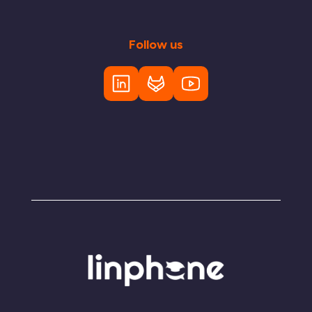
Follow us