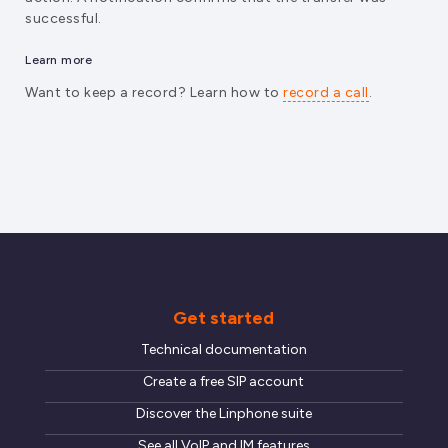
successful.
Learn more
Want to keep a record? Learn how to
record a call
.
Get started
Technical documentation
Create a free SIP account
Discover the Linphone suite
See all VoIP and IM features