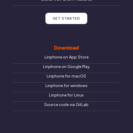
GET STARTED
Download
Linphone on App Store
Linphone on Google Play
Linphone for macOS
Linphone for windows
Linphone for Linux
Source code via GitLab