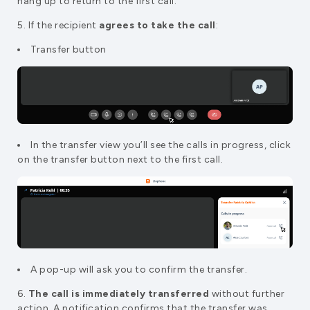
hang up to return to the first call.
5. If the recipient
agrees to take the call
:
Transfer button
In the transfer view you’ll see the calls in progress, click
on the transfer button next to the first call.
A pop-up will ask you to confirm the transfer.
6.
The call is immediately transferred
without further
action. A notification confirms that the transfer was