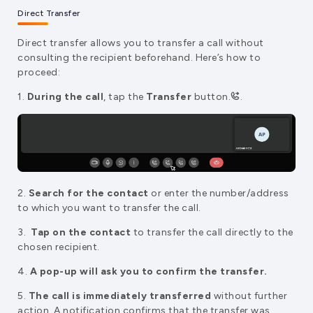
Direct Transfer
Direct transfer allows you to transfer a call without
consulting the recipient beforehand. Here’s how to
proceed:
1.
During the call
, tap the
Transfer
button.
.
2.
Search for the contact
or enter the number/address
to which you want to transfer the call.
3.
Tap on the contact
to transfer the call directly to the
chosen recipient.
4.
A pop-up will ask you to confirm the transfer.
5.
The call is immediately transferred
without further
action. A notification confirms that the transfer was