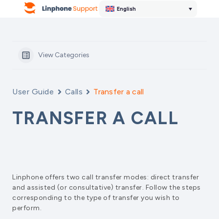
English
View Categories
User Guide
Calls
Transfer a call
TRANSFER A CALL
Linphone offers two call transfer modes: direct transfer
and assisted (or consultative) transfer. Follow the steps
corresponding to the type of transfer you wish to
perform.