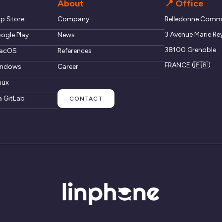
About
📍 Office
pp Store
Company
Belledonne Commu
3 Avenue Marie Re
ogle Play
News
38100 Grenoble
macOS
References
FRANCE (🇫🇷)
windows
Career
nux
a GitLab
CONTACT