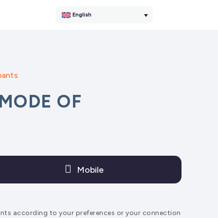
English
pants
 MODE OF
Mobile
pants according to your preferences or your connection