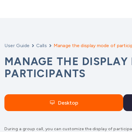
User Guide
Calls
Manage the display mode of partici
MANAGE THE DISPLAY
PARTICIPANTS
Desktop
During a group call, you can customize the display of partici