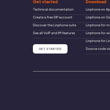
Get started
Download
Technical documentation
Linphone on A
Create a free SIP account
Linphone on Go
Discover the Linphone suite
Linphone for 
See all VoIP and IM features
Linphone for 
Linphone for Li
Source code vi
GET STARTED