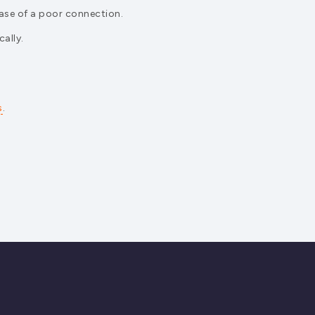
case of a poor connection.
ally.
s
.