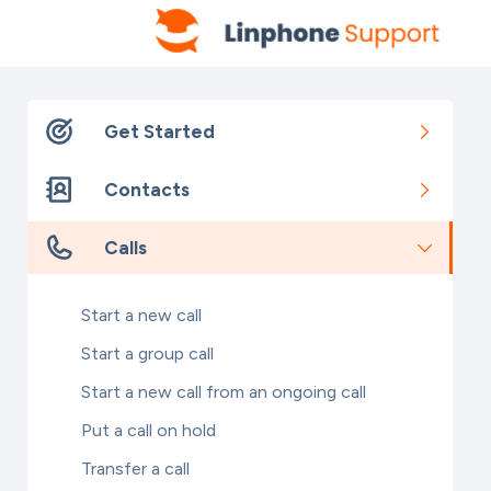
Get Started
Contacts
Calls
Start a new call
Start a group call
Start a new call from an ongoing call
Put a call on hold
Transfer a call