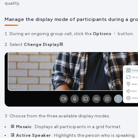
quality.
Manage the display mode of participants during a grou
During an ongoing group call, click the
Options
button.
2. Select
Change Display
.
3. Choose from the three available display modes:
Mosaic
: Displays all participants in a grid format.
Active Speaker
: Highlights the person who is speaking.