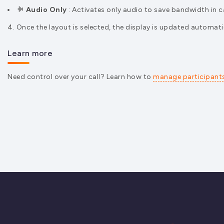
Audio Only
: Activates only audio to save bandwidth in 
4. Once the layout is selected, the display is updated automatic
Learn more
Need control over your call? Learn how to
manage participant