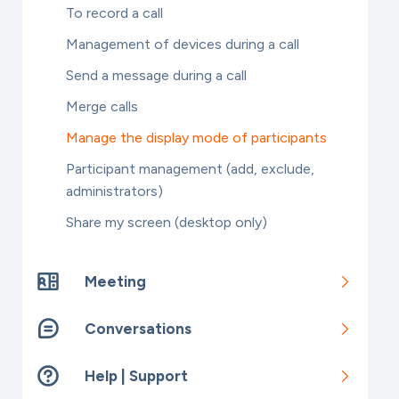
To record a call
Management of devices during a call
Send a message during a call
Merge calls
Manage the display mode of participants
Participant management (add, exclude,
administrators)
Share my screen (desktop only)
Meeting
Conversations
Help | Support