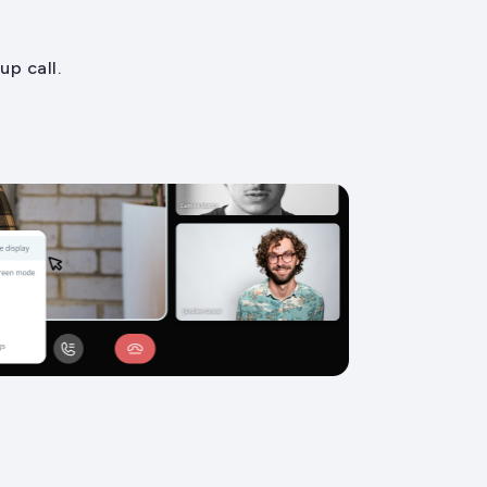
p call.