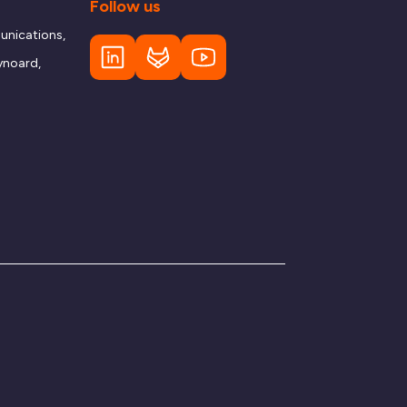
Follow us
nications,
ynoard,