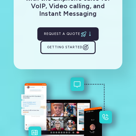
VoIP, Video calling, and
Instant Messaging
REQUEST A QUOTE
GETTING STARTED