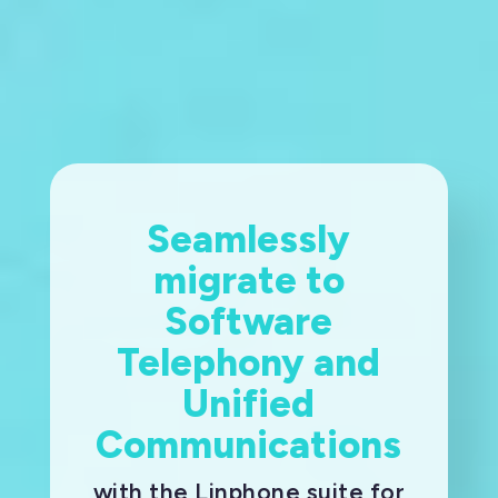
Seamlessly
migrate to
Software
Telephony and
Unified
Communications
with the Linphone suite for