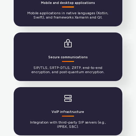
Expertise in software development
Core software in C/C++ with APIs for C#, Java, and
Swift.
Media stream management
One of the only open-source media stream
engines (voice, video, text) in the world.
Mobile and desktop applications
Mobile applications in native languages (Kotlin,