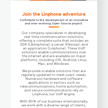
Join the Linphone adventure
Contribute to the development of an innovative
and ever-evolving Open Source project.
Our company specializes in developing
real-time communication solutions,
offering a complete suite that includes an
SDK (Liblinphone), a server (Flexisip), and
an application (Linphone). These VoIP
solutions enable communications over
the internet and are available on major
platforms, including iOS, Android, Linux,
Mac, and Windows.
We provide scalable solutions that are
regularly updated to meet users’ needs.
Numerous hardware and software
applications in sectors such as
telecommunications, home automation,
and secure communications rely on
Linphone, our VoIP engine.
With 90% of our business internationally,
we work with a diverse range of clients,