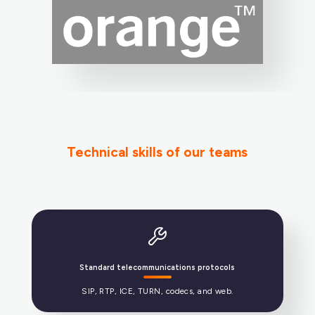
Technical skills of our teams