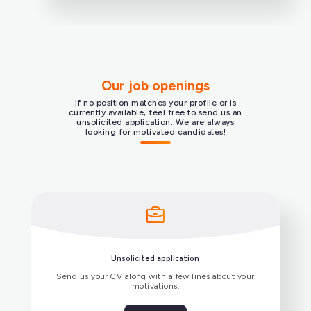
Swift), and frameworks Xamarin and Qt.
Our job openings
If no position matches your profile or is
Secure communications
currently available, feel free to send us an
unsolicited application. We are always
looking for motivated candidates!
SIP/TLS, SRTP-DTLS, ZRTP, end-to-end
encryption, and post-quantum encryption.
VoIP infrastructure
Integration with third-party SIP servers (e.g.,
IPPBX, SBC).