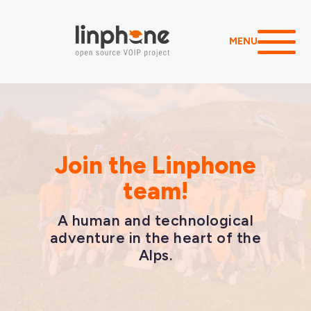
MENU
Join the Linphone
team!
A human and technological
adventure in the heart of the
Alps.