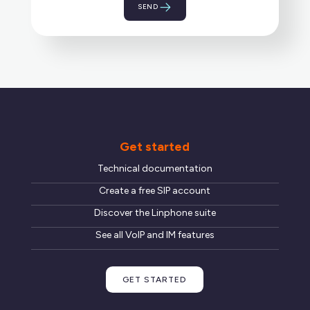
Get started
Technical documentation
Create a free SIP account
Discover the Linphone suite
See all VoIP and IM features
GET STARTED
Unsolicited application
Send us your CV along with a few lines about your