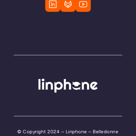
© Copyright 2024 – Linphone – Belledonne