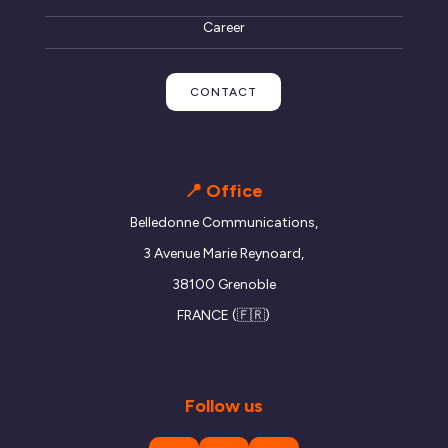
Career
CONTACT
📍 Office
Belledonne Communications,
3 Avenue Marie Reynoard,
38100 Grenoble
FRANCE (🇫🇷)
Follow us