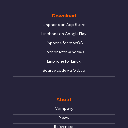
motivations.
Download
SEND
Linphone on App Store
Linphone on Google Play
Linphone for macOS
Linphone for windows
Linphone for Linux
Source code via GitLab
About
Company
News
References