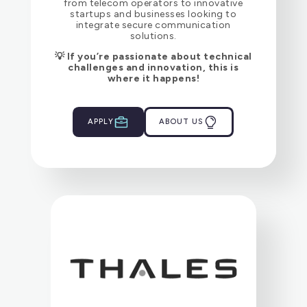
from telecom operators to innovative
startups and businesses looking to
integrate secure communication
solutions.
💡 If you’re passionate about technical
challenges and innovation, this is
where it happens!
APPLY
ABOUT US