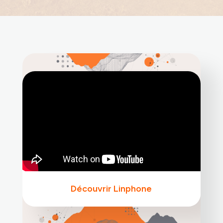
Découvrir Linphone