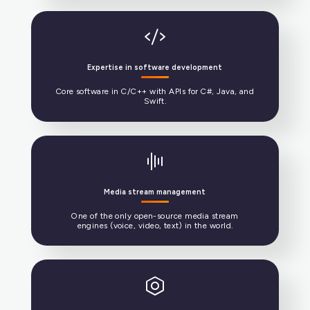
Standard telecommunications protocols
SIP, RTP, ICE, TURN, codecs, and web.