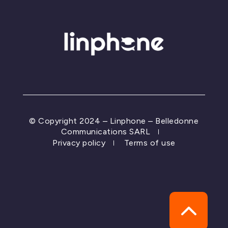
© Copyright 2024 – Linphone – Belledonne
Communications SARL
Privacy policy
Terms of use