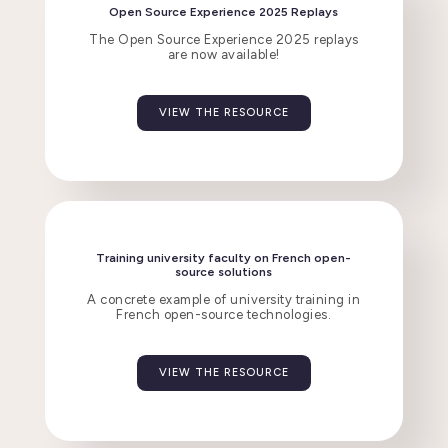
Open Source Experience 2025 Replays
The Open Source Experience 2025 replays
are now available!
VIEW THE RESOURCE
Training university faculty on French open-
source solutions
A concrete example of university training in
French open-source technologies.
VIEW THE RESOURCE