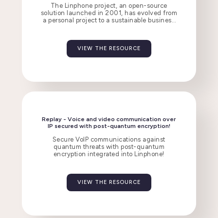
The Linphone project, an open-source
solution launched in 2001, has evolved from
a personal project to a sustainable business
employing 20 people, thanks to three
revenue streams.
VIEW THE RESOURCE
Replay - Voice and video communication over
IP secured with post-quantum encryption!
Secure VoIP communications against
quantum threats with post-quantum
encryption integrated into Linphone!
VIEW THE RESOURCE