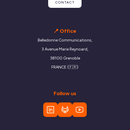
CONTACT
📍 Office
Belledonne Communications,
3 Avenue Marie Reynoard,
38100 Grenoble
FRANCE (🇫🇷)
Follow us