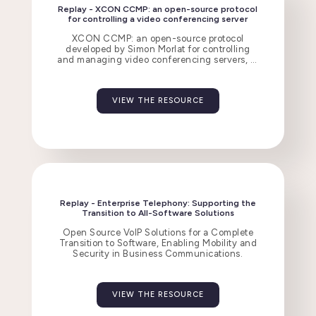
Replay - XCON CCMP: an open-source protocol
for controlling a video conferencing server
XCON CCMP: an open-source protocol
developed by Simon Morlat for controlling
and managing video conferencing servers, in
comparison with Jitsi, Zoom, and Teams.
VIEW THE RESOURCE
Replay - Enterprise Telephony: Supporting the
Transition to All-Software Solutions
Open Source VoIP Solutions for a Complete
Transition to Software, Enabling Mobility and
Security in Business Communications.
VIEW THE RESOURCE