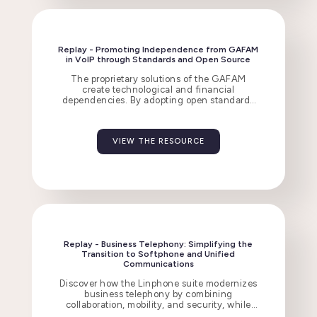
Replay - Promoting Independence from GAFAM
in VoIP through Standards and Open Source
The proprietary solutions of the GAFAM
create technological and financial
dependencies. By adopting open standards
and open-source software, organizations
gain resilience, interoperability, and security.
VIEW THE RESOURCE
Replay - Business Telephony: Simplifying the
Transition to Softphone and Unified
Communications
Discover how the Linphone suite modernizes
business telephony by combining
collaboration, mobility, and security, while
integrating with existing infrastructures.