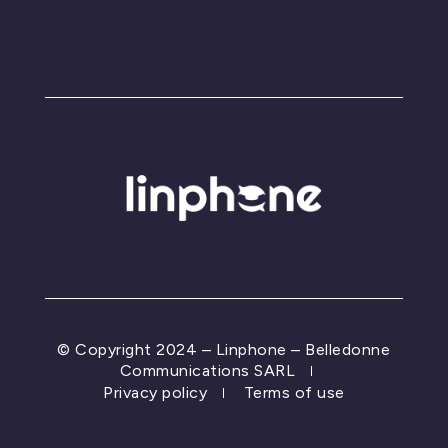
© Copyright 2024 – Linphone – Belledonne
Communications SARL
Privacy policy
Terms of use