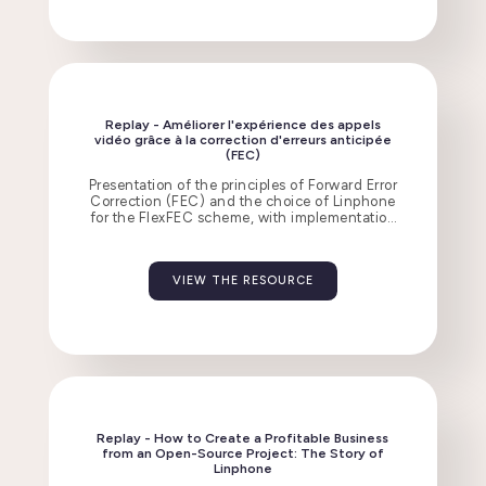
Replay - Améliorer l'expérience des appels
vidéo grâce à la correction d'erreurs anticipée
(FEC)
Presentation of the principles of Forward Error
Correction (FEC) and the choice of Linphone
for the FlexFEC scheme, with implementation
challenges and observed results.
VIEW THE RESOURCE
Replay - How to Create a Profitable Business
from an Open-Source Project: The Story of
Linphone