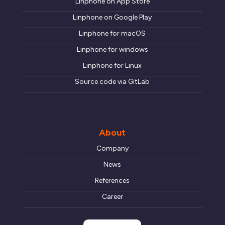
Linphone on App Store
Linphone on Google Play
Linphone for macOS
Linphone for windows
Linphone for Linux
Source code via GitLab
About
Company
News
References
Career