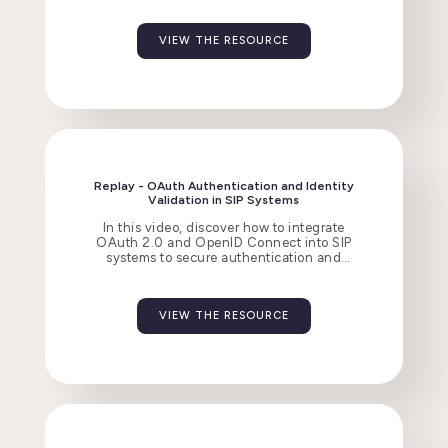
VIEW THE RESOURCE
Replay - OAuth Authentication and Identity
Validation in SIP Systems
In this video, discover how to integrate
OAuth 2.0 and OpenID Connect into SIP
systems to secure authentication and
manage access tokens with Flexisip.
VIEW THE RESOURCE