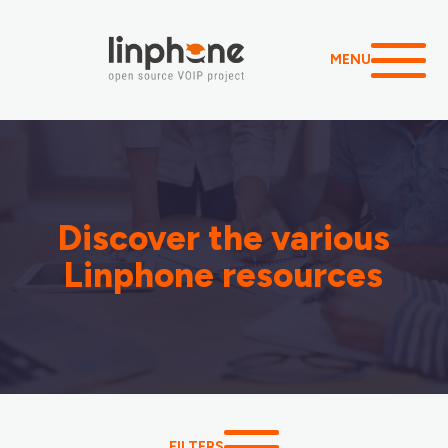
MENU
Discover the various
Linphone resources
FILTERS