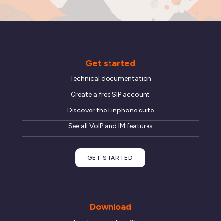
Get started
Technical documentation
Create a free SIP account
Discover the Linphone suite
See all VoIP and IM features
GET STARTED
Download