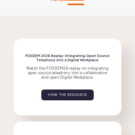
FOSDEM 2026 Replay: Integrating Open Source
Telephony into a Digital Workplace
Watch the FOSDEM26 replay on integrating
open source telephony into a collaborative
and open Digital Workplace.
VIEW THE RESOURCE