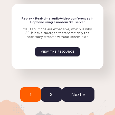
Replay - Real-time audio/video conferences in
Linphone using a modern SFU server
MCU solutions are expensive, which is why
SFUs have emerged to transmit only the
necessary streams without server-side
decoding.
VIEW THE RESOURCE
1
2
Next »