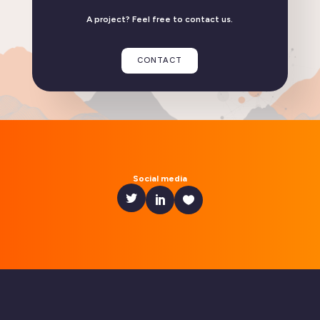
A project? Feel free to contact us.
Flexisip 2.6: discover the key new features in this
release
CONTACT
READ THE ARTICLE
Linphone compatible with GrapheneOS
Social media
READ THE ARTICLE