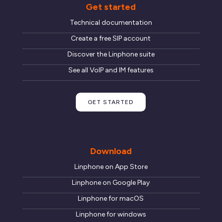
Get started
Technical documentation
Create a free SIP account
Discover the Linphone suite
See all VoIP and IM features
GET STARTED
Download
Linphone on App Store
Linphone on Google Play
Linphone for macOS
Linphone for windows