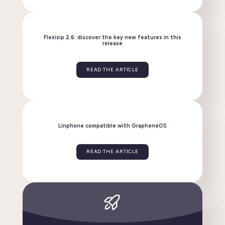
Linphone evolves: discover the new version 6.2!
READ THE ARTICLE