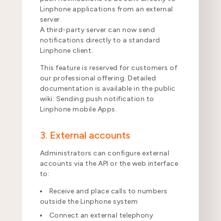
Linphone applications from an external
server.
A third-party server can now send
notifications directly to a standard
Linphone client.
This feature is reserved for customers of
our professional offering. Detailed
documentation is available in the public
wiki: Sending push notification to
Linphone mobile Apps.
3. External accounts
Administrators can configure external
accounts via the API or the web interface
to:
Receive and place calls to numbers
outside the Linphone system
Connect an external telephony