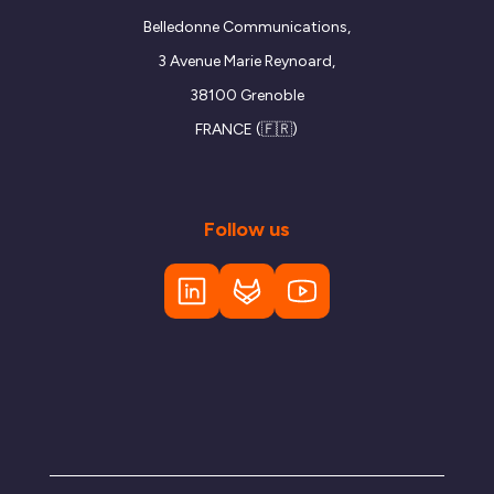
Belledonne Communications,
3 Avenue Marie Reynoard,
38100 Grenoble
FRANCE (🇫🇷)
Follow us