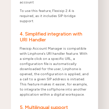
account
To use this feature, Flexisip 2.4 is
required, as it includes SIP-bridge
support.
4. Simplified integration with
URI Handler
Flexisip Account Manager is compatible
with Linphone’s URI handler feature. With
a simple click on a specific URL, a
configuration file is automatically
downloaded for the user, Linphone is
opened, the configuration is applied, and
a call to a given SIP address is initiated.
This feature makes it easier, for example,
to integrate the softphone into another
application within a digital workspace.
5. Multilingual support