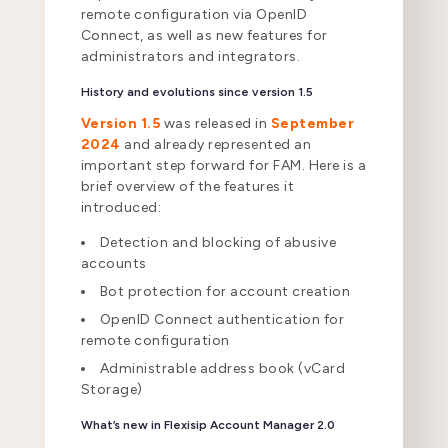
remote configuration via OpenID
Connect, as well as new features for
administrators and integrators.
History and evolutions since version 1.5
Version 1.5
was released in
September
2024
and already represented an
important step forward for FAM. Here is a
brief overview of the features it
introduced:
Detection and blocking of abusive
accounts
Bot protection for account creation
OpenID Connect authentication for
remote configuration
Administrable address book (vCard
Storage)
What’s new in Flexisip Account Manager 2.0