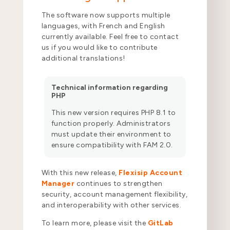
The software now supports multiple
languages, with French and English
currently available. Feel free to contact
us if you would like to contribute
additional translations!
Technical information regarding
PHP
This new version requires PHP 8.1 to
function properly. Administrators
must update their environment to
ensure compatibility with FAM 2.0.
With this new release,
Flexisip Account
Manager
continues to strengthen
security, account management flexibility,
and interoperability with other services.
To learn more, please visit the
GitLab