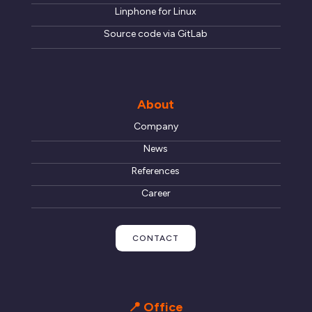
Linphone for Linux
Source code via GitLab
About
Company
News
References
Career
CONTACT
📍 Office