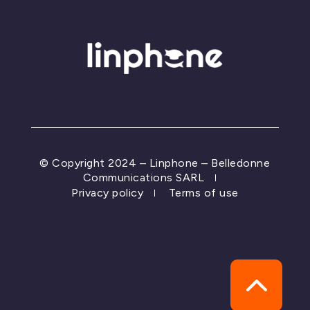
© Copyright 2024 – Linphone – Belledonne
Communications SARL
Privacy policy
Terms of use