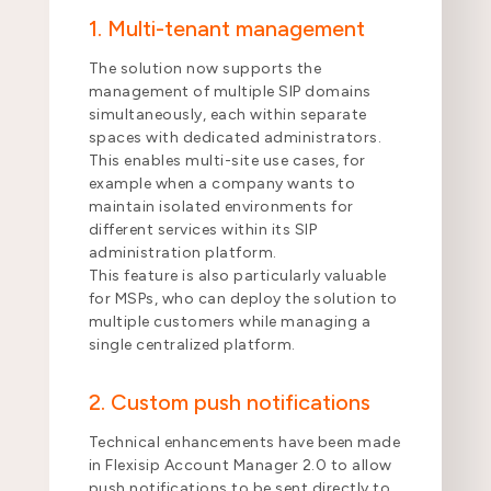
1. Multi-tenant management
The solution now supports the
management of multiple SIP domains
simultaneously, each within separate
spaces with dedicated administrators.
This enables multi-site use cases, for
example when a company wants to
maintain isolated environments for
different services within its SIP
administration platform.
This feature is also particularly valuable
for MSPs, who can deploy the solution to
multiple customers while managing a
single centralized platform.
2. Custom push notifications
Technical enhancements have been made
in Flexisip Account Manager 2.0 to allow
push notifications to be sent directly to