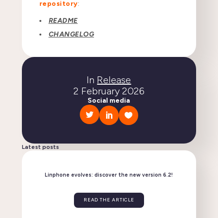
repository
:
README
CHANGELOG
In
Release
2 February 2026
Social media
Latest posts