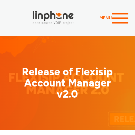
MENU
Release of Flexisip
Account Manager
v2.0