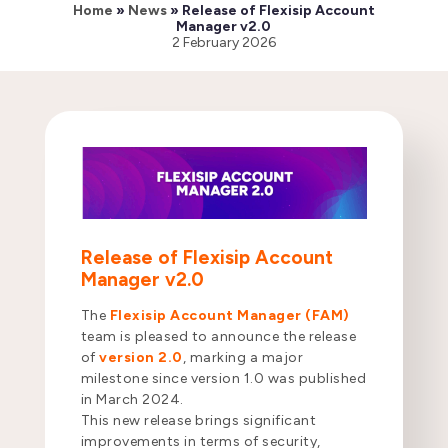
Home
»
News
»
Release of Flexisip Account
Manager v2.0
2 February 2026
Release of Flexisip Account
Manager v2.0
The
Flexisip Account Manager (FAM)
team is pleased to announce the release
of
version 2.0
, marking a major
milestone since version 1.0 was published
in March 2024.
This new release brings significant
improvements in terms of security,