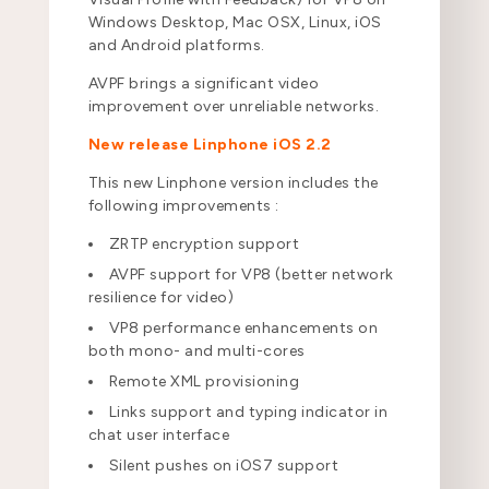
Windows Desktop, Mac OSX, Linux, iOS
and Android platforms.
AVPF brings a significant video
improvement over unreliable networks.
New release Linphone iOS 2.2
This new Linphone version includes the
following improvements :
ZRTP encryption support
AVPF support for VP8 (better network
resilience for video)
VP8 performance enhancements on
both mono- and multi-cores
Remote XML provisioning
Links support and typing indicator in
chat user interface
Silent pushes on iOS7 support