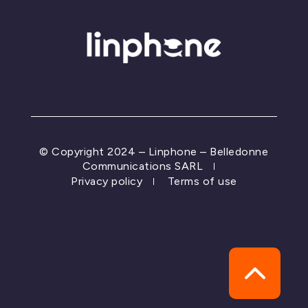
© Copyright 2024 – Linphone – Belledonne
Communications SARL
Privacy policy
Terms of use