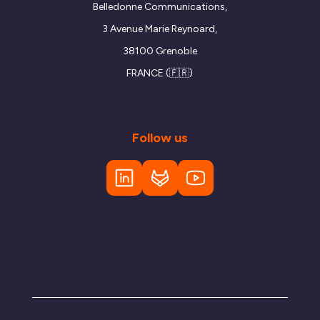
Belledonne Communications,
3 Avenue Marie Reynoard,
38100 Grenoble
FRANCE (🇫🇷)
Follow us