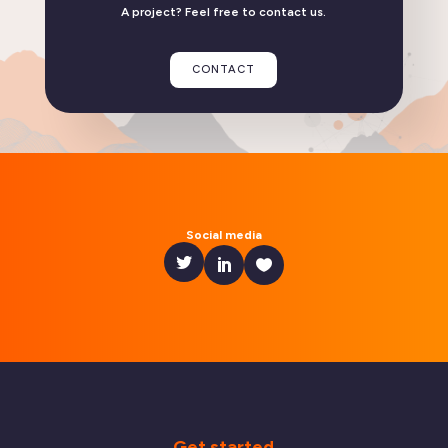
A project? Feel free to contact us.
Linphone compatible with GrapheneOS
CONTACT
READ THE ARTICLE
Social media
Get started