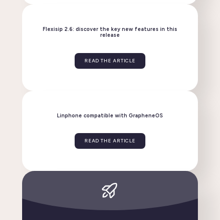
Linphone evolves: discover the new version 6.2!
READ THE ARTICLE
Flexisip 2.6: discover the key new features in this
release
READ THE ARTICLE