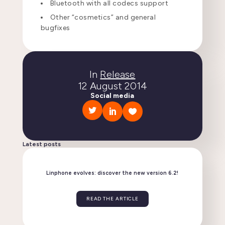
Bluetooth with all codecs support
Other “cosmetics” and general
bugfixes
In
Release
12 August 2014
Social media
Latest posts