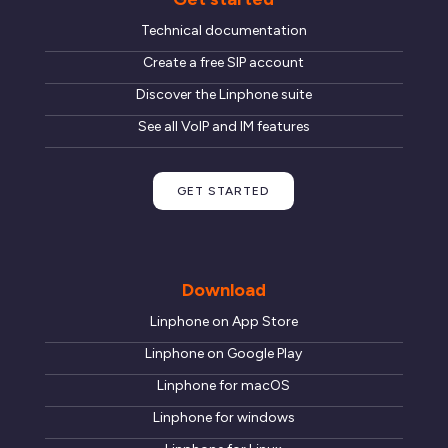
Technical documentation
Create a free SIP account
Discover the Linphone suite
See all VoIP and IM features
GET STARTED
Download
Linphone on App Store
Linphone on Google Play
Linphone for macOS
Linphone for windows