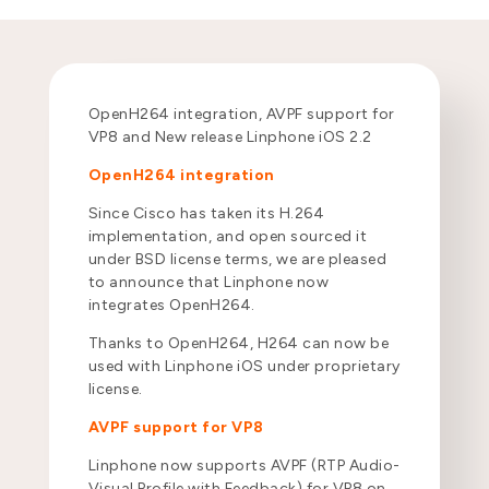
OpenH264 integration, AVPF support for
VP8 and New release Linphone iOS 2.2
OpenH264 integration
Since Cisco has taken its H.264
implementation, and open sourced it
under BSD license terms, we are pleased
to announce that Linphone now
integrates OpenH264.
Thanks to OpenH264, H264 can now be
used with Linphone iOS under proprietary
license.
AVPF support for VP8
Linphone now supports AVPF (RTP Audio-
Visual Profile with Feedback) for VP8 on