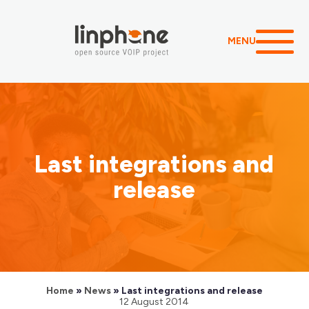
MENU
Last integrations and
release
Home
»
News
»
Last integrations and release
12 August 2014