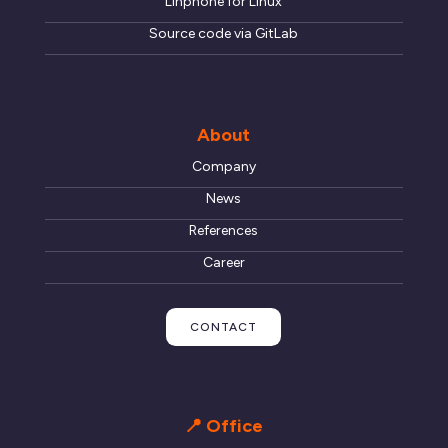
Linphone for Linux
Source code via GitLab
About
Company
News
References
Career
CONTACT
📍 Office