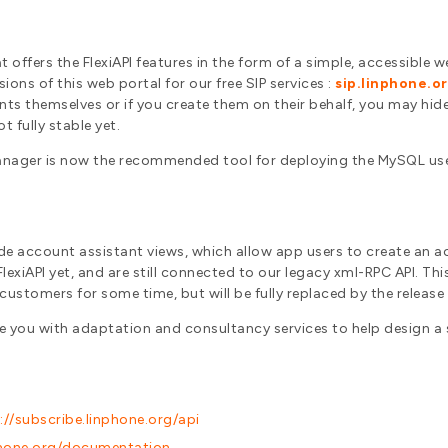
t offers the FlexiAPI features in the form of a simple, accessible w
ons of this web portal for our free SIP services :
sip.linphone.o
unts themselves or if you create them on their behalf, you may hide
t fully stable yet.
 Manager is now the recommended tool for deploying the MySQL us
de account assistant views, which allow app users to create an ac
xiAPI yet, and are still connected to our legacy xml-RPC API. This x
 customers for some time, but will be fully replaced by the releas
de you with adaptation and consultancy services to help design a
://subscribe.linphone.org/api
nphone.org/documentation