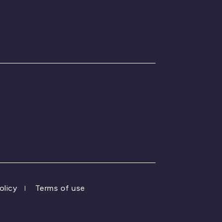
olicy
Terms of use