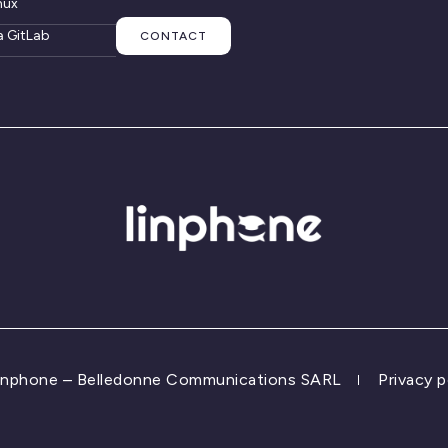
nux
a GitLab
CONTACT
inphone – Belledonne Communications SARL
Privacy p