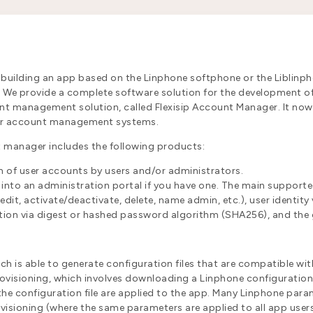
 building an app based on the Linphone softphone or the Liblinph
e. We provide a complete software solution for the development o
t management solution, called Flexisip Account Manager. It now 
ser account management systems.
unt manager includes the following products:
on of user accounts by users and/or administrators.
d into an administration portal if you have one. The main supporte
it, activate/deactivate, delete, name admin, etc.), user identity 
ion via digest or hashed password algorithm (SHA256), and the g
ich is able to generate configuration files that are compatible wi
isioning, which involves downloading a Linphone configuration f
 the configuration file are applied to the app. Many Linphone para
ovisioning (where the same parameters are applied to all app use