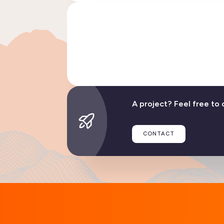
Linphone evolves: disco
READ TH
A project? Feel free to 
CONTACT