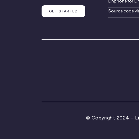
Linphone for Li
Source code vi
GET STARTED
© Copyright 2024 – L