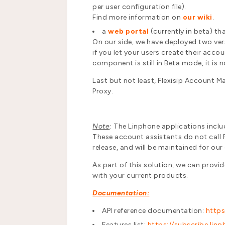
per user configuration file).
Find more information on
our wiki
.
a
web portal
(currently in beta) tha
On our side, we have deployed two versi
if you let your users create their acco
component is still in Beta mode, it is no
Last but not least, Flexisip Account
Proxy.
Note
:
The Linphone applications inclu
These account assistants do not call Fle
release, and will be maintained for our
As part of this solution, we can provi
with your current products.
Documentation:
API reference documentation:
https
Features list:
https://subscribe.li