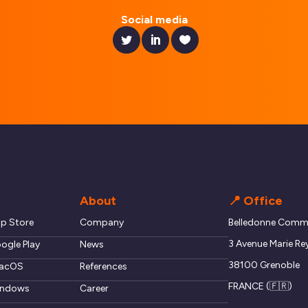
Social media
About
📍 Office
pp Store
Company
Belledonne Commu
3 Avenue Marie Re
ogle Play
News
38100 Grenoble
macOS
References
FRANCE (🇫🇷)
windows
Career