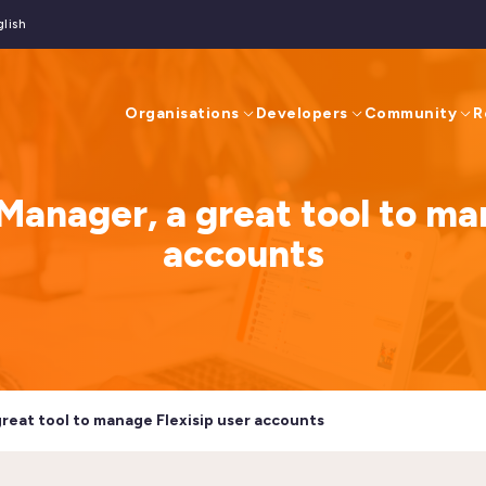
glish
Organisations
Developers
Community
R
Manager, a great tool to ma
accounts
great tool to manage Flexisip user accounts