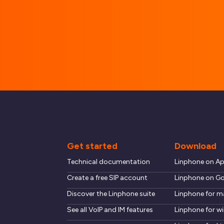
Get started
Download
Technical documentation
Linphone on A
Create a free SIP account
Linphone on Go
Discover the Linphone suite
Linphone for 
See all VoIP and IM features
Linphone for 