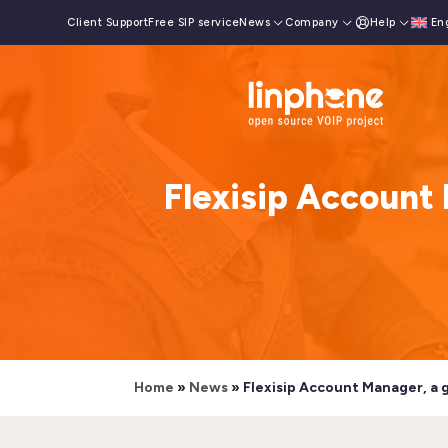
Client Support
Free SIP service
News
Company
Help
En
Flexisip Account 
Home
»
News
»
Flexisip Account Manager, a 