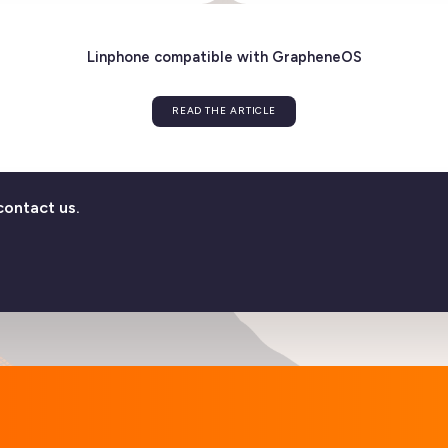
ver the new version 6.2!
Flexisip 
E ARTICLE
contact us.
Linphone compatible with GrapheneO
READ THE ARTICLE