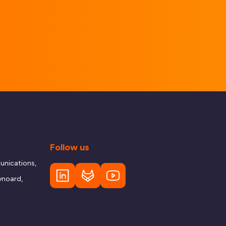
Follow us
nications,
ynoard,