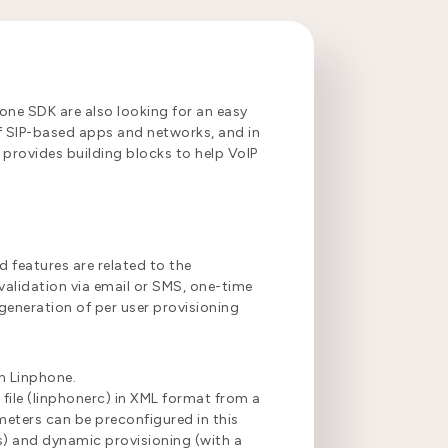
one SDK are also looking for an easy
f SIP-based apps and networks, and in
provides building blocks to help VoIP
d features are related to the
validation via email or SMS, one-time
eneration of per user provisioning
th Linphone.
ile (linphonerc) in XML format from a
meters can be preconfigured in this
rs) and dynamic provisioning (with a