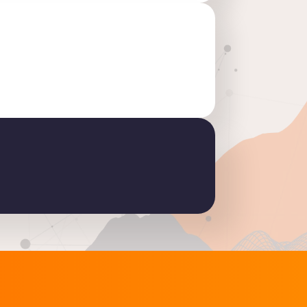
2.6: discover the key new features in this release
READ THE ARTICLE
S