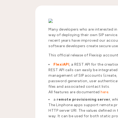
Many developers who are interested in
way of deploying their own SIP servic
recent years have improved our accoun
software developers create secure u
This official release of Flexisip acco
FlexiAPI
, a REST API for the creati
REST API calls can easily be integrate
management of SIP accounts (create, ed
password generation, user authenticat
files and associated contact lists.
All features are documented
here
.
a
remote provisioning server
, wh
The Linphone apps support remote prov
HTTP server URI. The values defined in
way. It can be used for both static pr