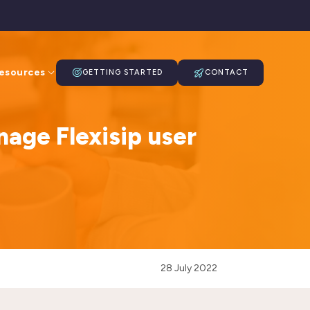
esources
GETTING STARTED
CONTACT
nage Flexisip user
28 July 2022