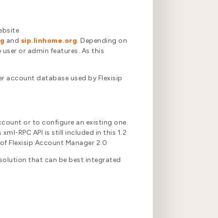
ebsite
rg
and
sip.linhome.org
. Depending on
 user or admin features. As this
er account database used by Flexisip
count or to configure an existing one.
ml-RPC API is still included in this 1.2
e of Flexisip Account Manager 2.0
 solution that can be best integrated