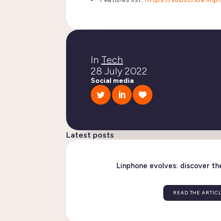
In
Tech
28 July 2022
Social media
Latest posts