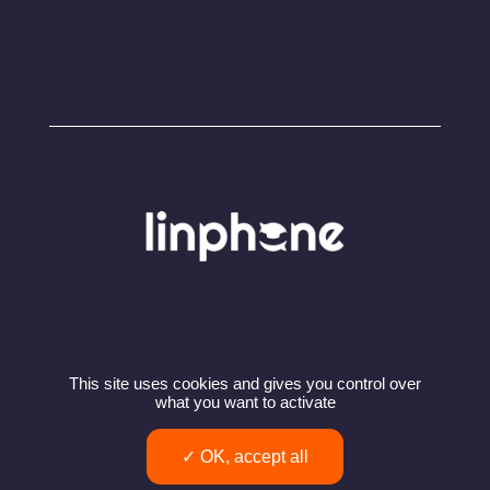
This site uses cookies and gives you control over
© Copyright 2024 – Linphone – Belledonne
what you want to activate
Communications SARL
Privacy policy
Terms of use
OK, accept all