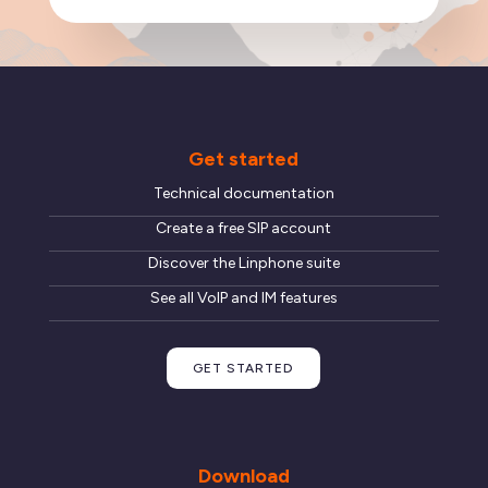
Get started
Technical documentation
Create a free SIP account
Discover the Linphone suite
See all VoIP and IM features
GET STARTED
Download