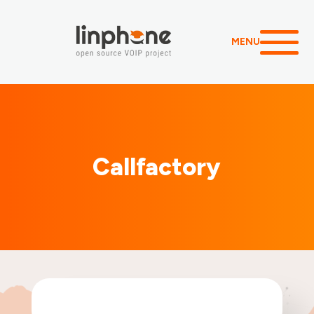
MENU
Callfactory