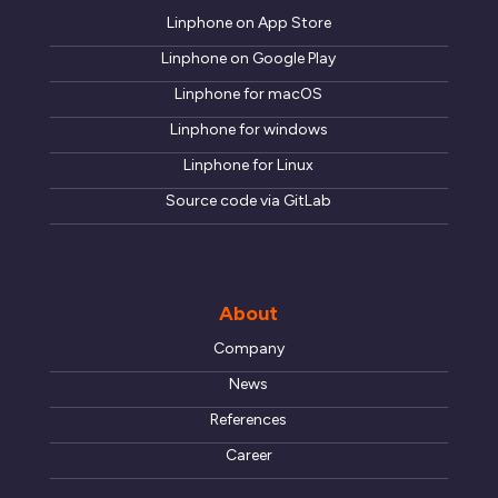
Linphone on App Store
Linphone on Google Play
Linphone for macOS
Linphone for windows
Linphone for Linux
Source code via GitLab
About
Company
News
References
Career