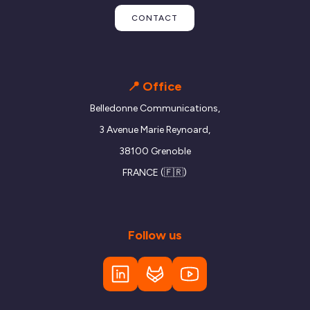
CONTACT
📍 Office
Belledonne Communications,
3 Avenue Marie Reynoard,
38100 Grenoble
FRANCE (🇫🇷)
Follow us