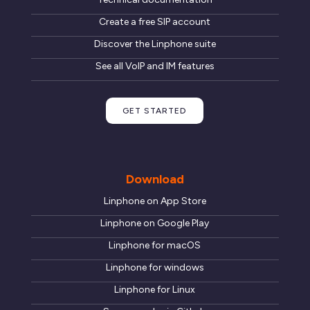
Create a free SIP account
Discover the Linphone suite
See all VoIP and IM features
GET STARTED
Download
Linphone on App Store
Linphone on Google Play
Linphone for macOS
Linphone for windows
Linphone for Linux