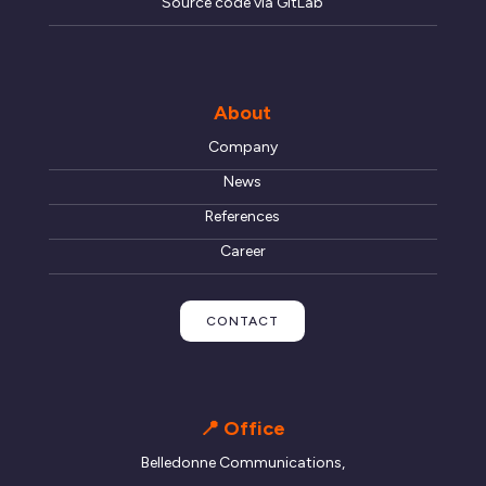
Source code via GitLab
About
Company
News
References
Career
CONTACT
📍 Office
Belledonne Communications,