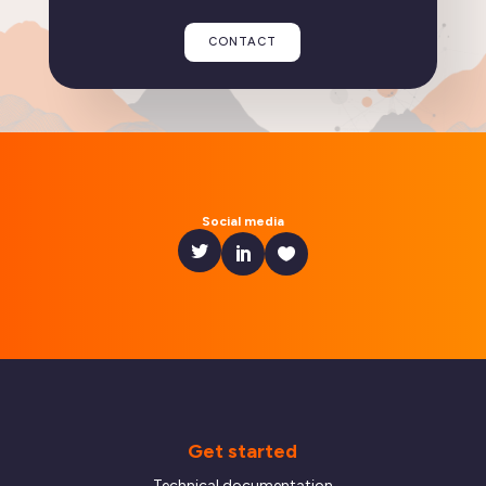
CONTACT
Social media
Get started
Technical documentation