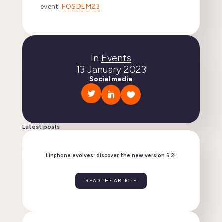
event:
FOSDEM23
In
Events
13 January 2023
Social media
Latest posts
Linphone evolves: discover the new version 6.2!