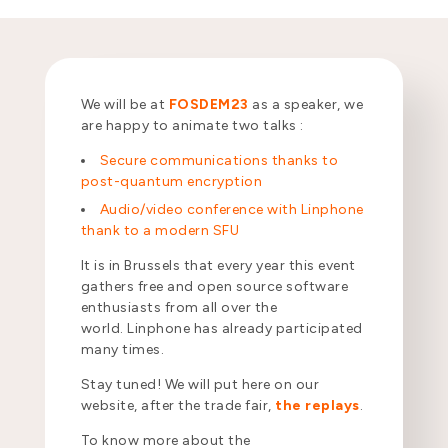
We will be at
FOSDEM23
as a speaker, we
are happy to animate two talks :
Secure communications thanks to
post-quantum encryption
Audio/video conference with Linphone
thank to a modern SFU
It is in Brussels that every year this event
gathers free and open source software
enthusiasts from all over the
world. Linphone has already participated
many times.
Stay tuned! We will put here on our
website, after the trade fair,
the replays
.
To know more about the