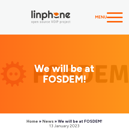
MENU
We will be at
FOSDEM!
Home
»
News
»
We will be at FOSDEM!
13 January 2023