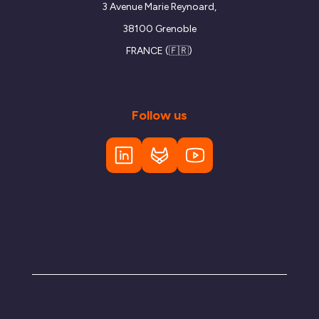
3 Avenue Marie Reynoard,
38100 Grenoble
FRANCE (🇫🇷)
Follow us