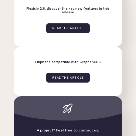
READ THE ARTICLE
Flexisip 2.6: discover the key new features in this
release
READ THE ARTICLE
Linphone compatible with GrapheneOS
A project? Feel free to contact us.
READ THE ARTICLE