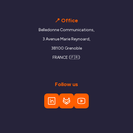
📍 Office
Belledonne Communications,
3 Avenue Marie Reynoard,
38100 Grenoble
FRANCE (🇫🇷)
Follow us