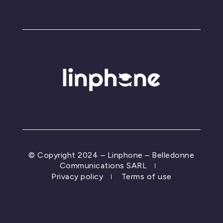
© Copyright 2024 – Linphone – Belledonne
Communications SARL
Privacy policy
Terms of use