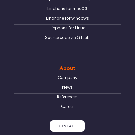
Linphone for macOS
Linphone for windows
Linphone for Linux
Source code via GitLab
About
Company
News
References
Career
CONTACT