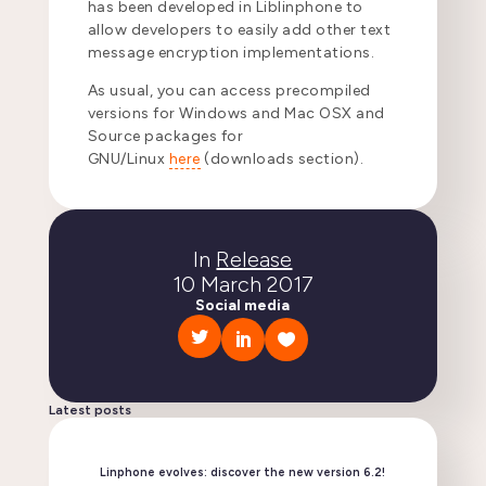
has been developed in Liblinphone to
allow developers to easily add other text
message encryption implementations.
As usual, you can access precompiled
versions for Windows and Mac OSX and
Source packages for
GNU/Linux
here
(downloads section).
In
Release
10 March 2017
Social media
Latest posts