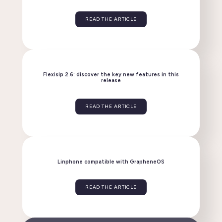
Linphone evolves: discover the new version 6.2!
READ THE ARTICLE
Flexisip 2.6: discover the key new features in this
release
READ THE ARTICLE