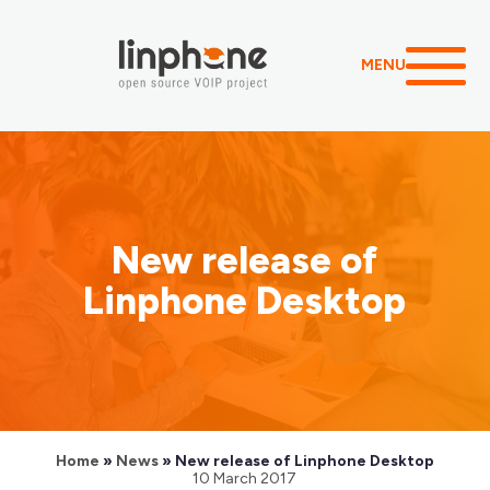
MENU
New release of
Linphone Desktop
Home
»
News
»
New release of Linphone Desktop
10 March 2017