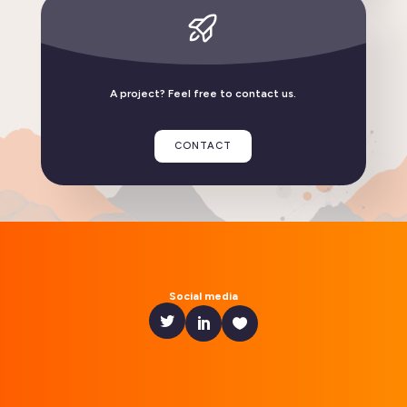
Linphone compatible with GrapheneOS
A project? Feel free to contact us.
READ THE ARTICLE
CONTACT
Social media