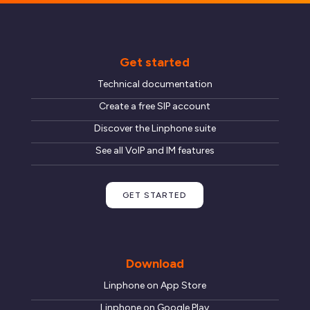
Get started
Technical documentation
Create a free SIP account
Discover the Linphone suite
See all VoIP and IM features
GET STARTED
Download
Linphone on App Store
Linphone on Google Play