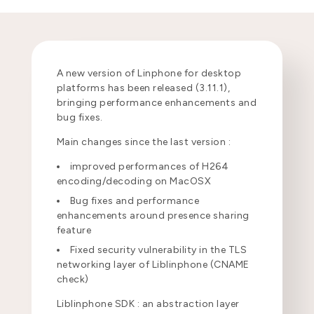
A new version of Linphone for desktop
platforms has been released (3.11.1),
bringing performance enhancements and
bug fixes.
Main changes since the last version :
improved performances of H264
encoding/decoding on MacOSX
Bug fixes and performance
enhancements around presence sharing
feature
Fixed security vulnerability in the TLS
networking layer of Liblinphone (CNAME
check)
Liblinphone SDK : an abstraction layer