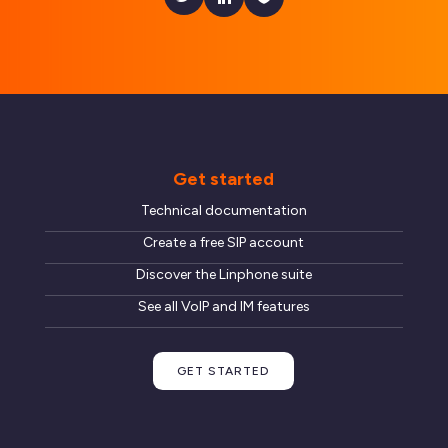
Get started
Technical documentation
Create a free SIP account
Discover the Linphone suite
See all VoIP and IM features
GET STARTED