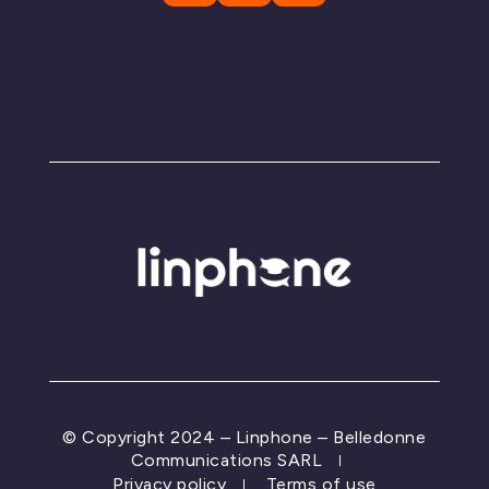
© Copyright 2024 – Linphone – Belledonne
Communications SARL
Privacy policy
Terms of use