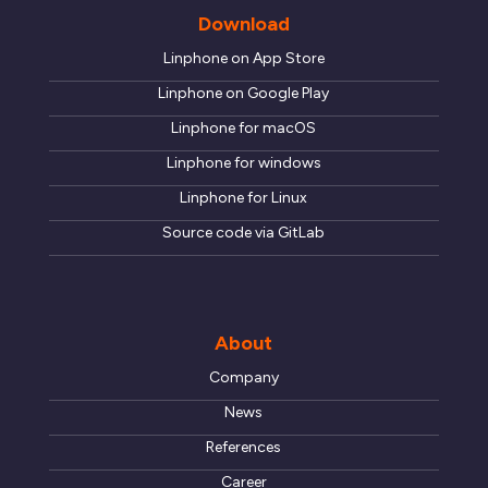
Download
Linphone on App Store
Linphone on Google Play
Linphone for macOS
Linphone for windows
Linphone for Linux
Source code via GitLab
About
Company
News
References
Career