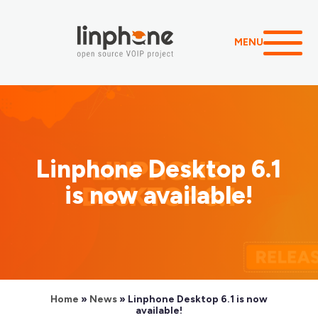
MENU
Linphone Desktop 6.1
is now available!
Home
»
News
»
Linphone Desktop 6.1 is now
available!