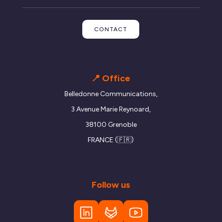
CONTACT
📍 Office
Belledonne Communications,
3 Avenue Marie Reynoard,
38100 Grenoble
FRANCE (🇫🇷)
Follow us