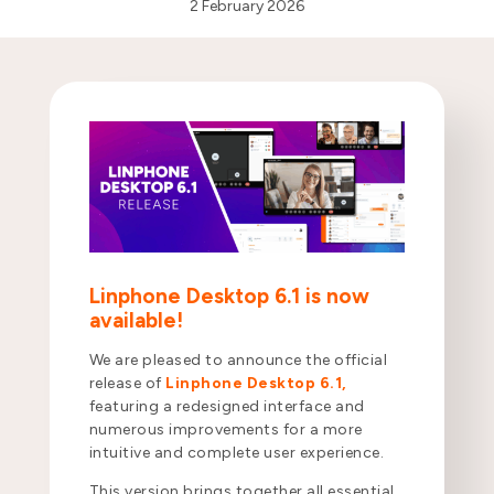
2 February 2026
Linphone Desktop 6.1 is now
available!
We are pleased to announce the official
release of
Linphone Desktop 6.1,
featuring a redesigned interface and
numerous improvements for a more
intuitive and complete user experience.
This version brings together all essential