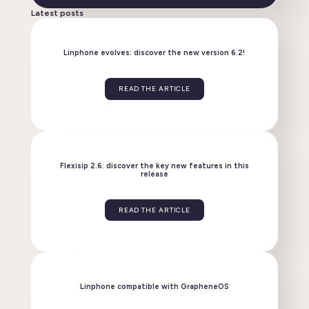
Latest posts
Linphone evolves: discover the new version 6.2!
READ THE ARTICLE