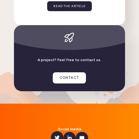
Flexisip 2.6: discover the key new features in this
release
READ THE ARTICLE
A project? Feel free to contact us.
CONTACT
Linphone compatible with GrapheneOS
READ THE ARTICLE
Social media