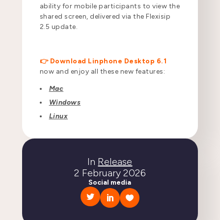
ability for mobile participants to view the
shared screen, delivered via the Flexisip
2.5 update.
👉 Download Linphone Desktop 6.1
now and enjoy all these new features:
Mac
Windows
Linux
In
Release
2 February 2026
Social media