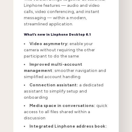
Linphone features — audio and video
calls, video conferencing, and instant
messaging — within a modern,
streamlined application.
What’s new in Linphone Desktop 6.1
Video asymmetry:
enable your
camera without requiring the other
participant to do the same
Improved multi-account
management
: smoother navigation and
simplified account handling
Connection assistant:
a dedicated
assistant to simplify setup and
onboarding
Media space in conversations:
quick
access to all files shared within a
discussion
Integrated Linphone address book: