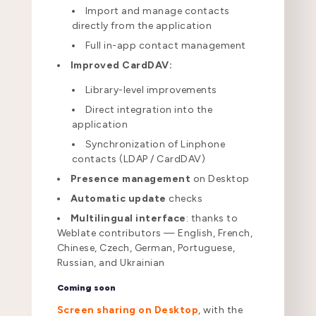
Import and manage contacts
directly from the application
Full in-app contact management
Improved CardDAV:
Library-level improvements
Direct integration into the
application
Synchronization of Linphone
contacts (LDAP / CardDAV)
Presence management
on Desktop
Automatic update
checks
Multilingual interface
: thanks to
Weblate contributors — English, French,
Chinese, Czech, German, Portuguese,
Russian, and Ukrainian
Coming soon
Screen sharing on Desktop
, with the