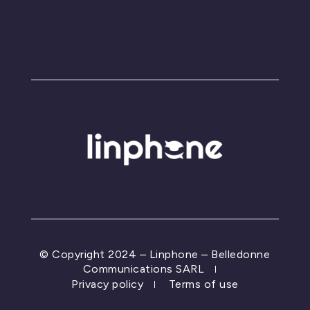
© Copyright 2024 – Linphone – Belledonne
Communications SARL
Privacy policy
Terms of use