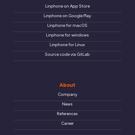
Linphone on App Store
Linphone on Google Play
Linphone for macOS
Linphone for windows
Linphone for Linux
Source code via GitLab
About
Company
News
References
Career