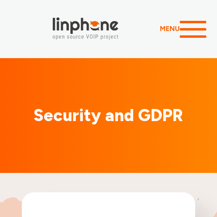
MENU
Security and GDPR