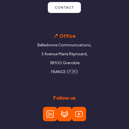
CONTACT
📍 Office
Belledonne Communications,
3 Avenue Marie Reynoard,
38100 Grenoble
FRANCE (🇫🇷)
Follow us