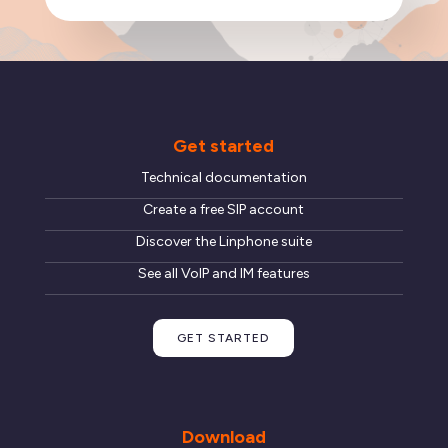
Get started
Technical documentation
Create a free SIP account
Discover the Linphone suite
See all VoIP and IM features
GET STARTED
Download