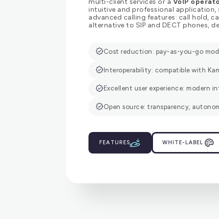
multi-client services or a
VoIP operat
intuitive and professional application,
advanced calling features: call hold, 
alternative to SIP and DECT phones, de
Cost reduction: pay-as-you-go model
Interoperability: compatible with Kam
Excellent user experience: modern in
Open source: transparency, autonom
FEATURES
WHITE-LABEL