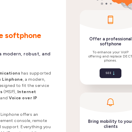
ne softphone
a modern, robust, and
Offer a
nications
has supported
so
th
Linphone
, a modern,
signed to fit the service
To enha
rs
(MSP),
Internet
offering 
,
and
Voice over IP
 Linphone offers an
agement console, remote
l support. Everything you