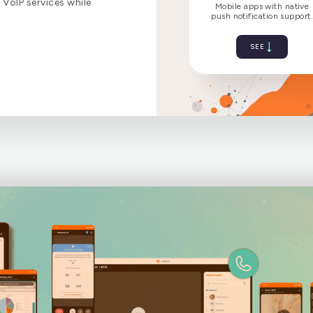
VoIP services while
Bring mo
Mobile a
push notif