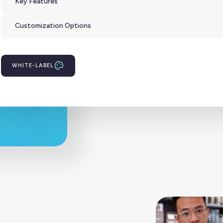
Key Features
Customization Options
WHITE-LABEL