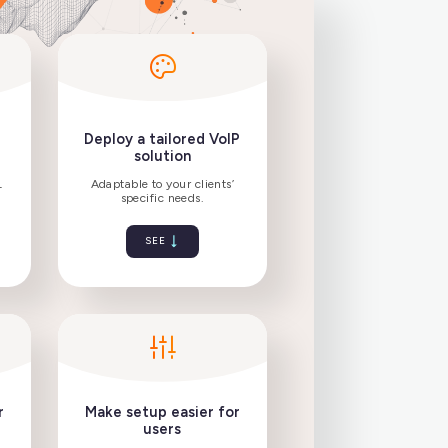
 professional
Deploy a tailored VoIP
ftphone
solution
nce your VoIP
Adaptable to your clients’
and replace DECT
specific needs.
phones.
SEE
SEE