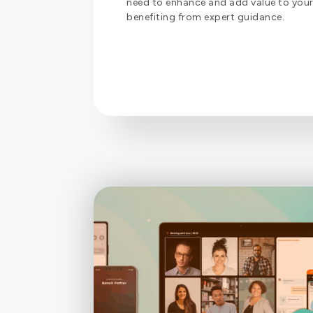
need to enhance and add value to your 
benefiting from expert guidance.