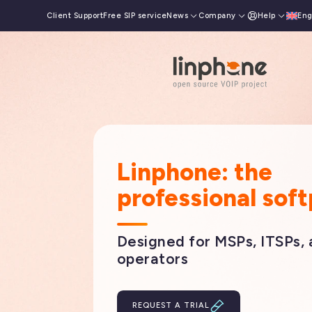
Client Support
Free SIP service
News
Company
Help
Eng
França
Linphone: the
professional sof
Designed for MSPs, ITSPs,
operators
REQUEST A TRIAL