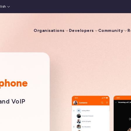
lish
is
(
French
)
Organisations
Developers
Community
R
tphone
 and VoIP