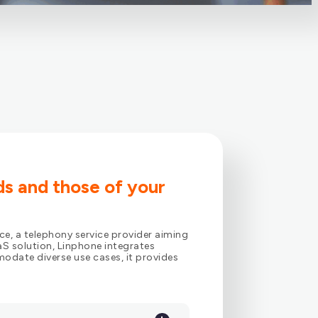
ds and those of your
ce, a telephony service provider aiming
S solution, Linphone integrates
odate diverse use cases, it provides