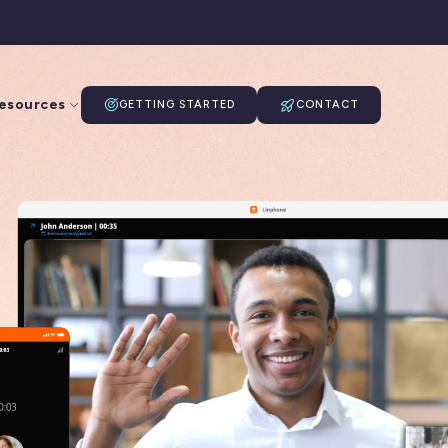
esources
GETTING STARTED
CONTACT