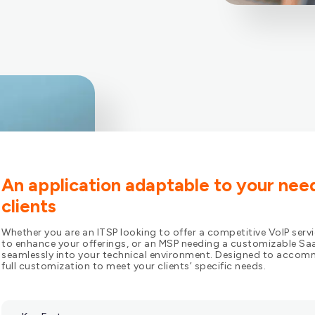
An application adaptable to your nee
clients
Whether you are an ITSP looking to offer a competitive VoIP servi
to enhance your offerings, or an MSP needing a customizable Saa
seamlessly into your technical environment. Designed to accomm
full customization to meet your clients’ specific needs.