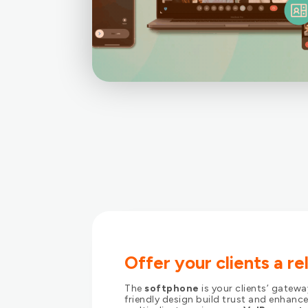
Offer your clients a r
The
softphone
is your clients’ gatew
friendly design build trust and enhance