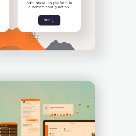
bility to your
Make setup easier for
clients
users
pps with native
Administration platform to
ication support.
automate configuration.
SEE
SEE