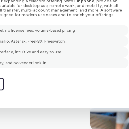
or
expanding a telecom offering. With
Linphone
, provide an
 suitable for desktop use, remote work, and mobility, with all
call transfer, multi-account management, and more. A software
signed for modern use cases and to enrich your offerings.
, no license fees, volume-based pricing
ailio, Asterisk, FreePBX, Freeswitch…
terface, intuitive and easy to use
y, and no vendor lock-in