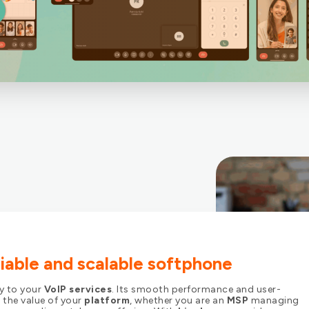
eliable and scalable softphone
ay to your
VoIP services
. Its smooth performance and user-
 the value of your
platform
, whether you are an
MSP
managing