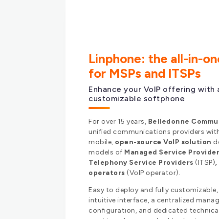
Linphone: the all-in-o
for MSPs and ITSPs
Enhance your VoIP offering with 
customizable softphone
For over 15 years,
Belledonne Commu
unified communications providers wi
mobile,
open-source VoIP solution
de
models of
Managed Service Provide
Telephony Service Providers
(ITSP)
operators
(VoIP operator).
Easy to deploy and fully customizable,
intuitive interface, a centralized man
configuration, and dedicated technica