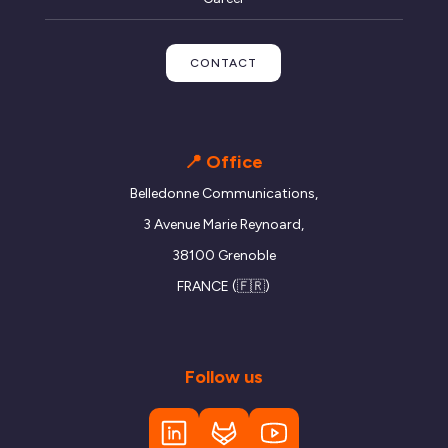
CONTACT
📍 Office
Belledonne Communications,
3 Avenue Marie Reynoard,
38100 Grenoble
FRANCE (🇫🇷)
Follow us