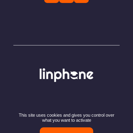
This site uses cookies and gives you control over
© Copyright 2024 – Linphone – Belledonne
what you want to activate
Communications SARL
Privacy policy
Terms of use