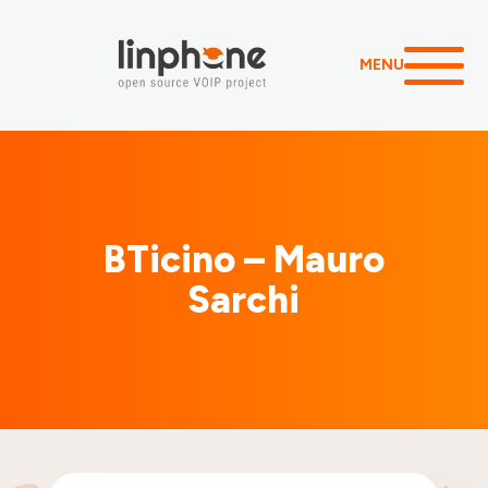
MENU
BTicino – Mauro
Sarchi