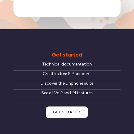
Get started
Technical documentation
Create a free SIP account
Discover the Linphone suite
See all VoIP and IM features
GET STARTED