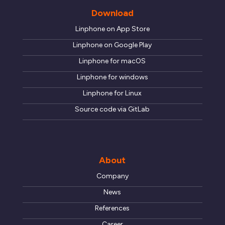
Download
Linphone on App Store
Linphone on Google Play
Linphone for macOS
Linphone for windows
Linphone for Linux
Source code via GitLab
About
Company
News
References
Career