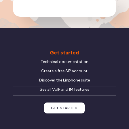
Get started
Technical documentation
Create a free SIP account
Discover the Linphone suite
See all VoIP and IM features
GET STARTED