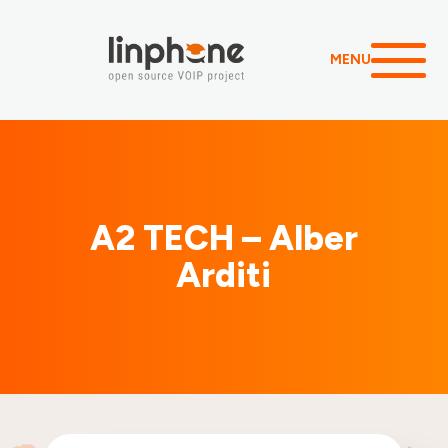
MENU
A2 TECH – Alber
Arditi