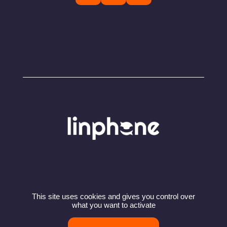
This site uses cookies and gives you control over
© Copyright 2024 – Linphone – Belledonne
what you want to activate
Communications SARL
Privacy policy
Terms of use