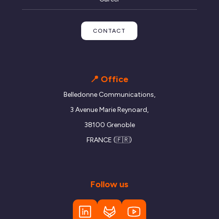
CONTACT
📍 Office
Belledonne Communications,
3 Avenue Marie Reynoard,
38100 Grenoble
FRANCE (🇫🇷)
Follow us