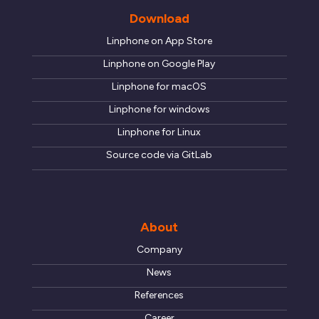
Download
Linphone on App Store
Linphone on Google Play
Linphone for macOS
Linphone for windows
Linphone for Linux
Source code via GitLab
About
Company
News
References
Career